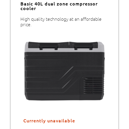
Basic 40L dual zone compressor
cooler
High quality technology at an affordable
price.
Currently unavailable