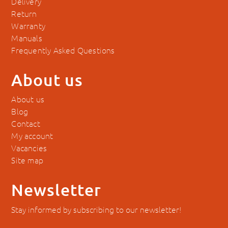
Delivery
Return
Warranty
Manuals
Frequently Asked Questions
About us
About us
Blog
Contact
My account
Vacancies
Site map
Newsletter
Stay informed by subscribing to our newsletter!