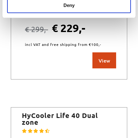
Deny
In stock
€
229,-
€
299,-
incl VAT and free shipping from €100,-
View
HyCooler Life 40 Dual
zone