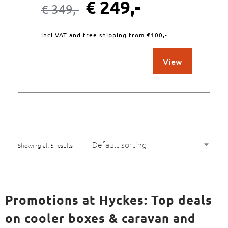
€
249,-
€
349,-
incl VAT and free shipping from €100,-
View
Showing all 5 results
Promotions at Hyckes: Top deals
on cooler boxes & caravan and