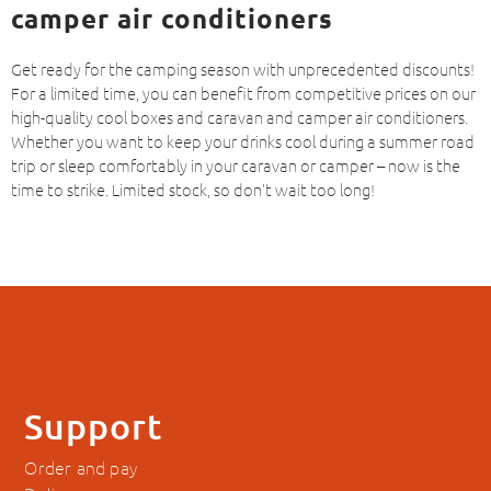
camper air conditioners
Get ready for the camping season with unprecedented discounts!
For a limited time, you can benefit from competitive prices on our
high-quality cool boxes and caravan and camper air conditioners.
Whether you want to keep your drinks cool during a summer road
trip or sleep comfortably in your caravan or camper – now is the
time to strike. Limited stock, so don’t wait too long!
Support
Order and pay