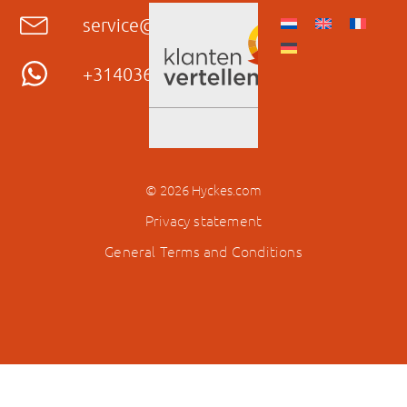
service@hyckes.com
+31403690404
© 2026 Hyckes.com
Privacy statement
General Terms and Conditions