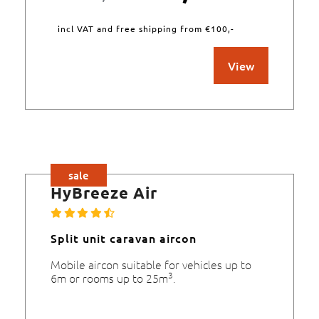
incl VAT and free shipping from €100,-
View
sale
HyBreeze Air
Split unit caravan aircon
Mobile aircon suitable for vehicles up to
3
6m or rooms up to 25m
.