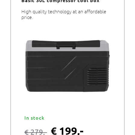
High quality technology at an affordable
price.
In stock
€
199,-
€
279,-