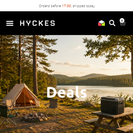
Orderd before
17:00
, shipped today
0
Deals