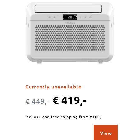
Currently unavailable
€
419,-
€
449,-
incl VAT and free shipping from €100,-
View