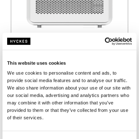
Currently unavailable
€
549,-
€
599,-
This website uses cookies
We use cookies to personalise content and ads, to
provide social media features and to analyse our traffic.
incl VAT and free shipping from €100,-
We also share information about your use of our site with
our social media, advertising and analytics partners who
View
may combine it with other information that you’ve
provided to them or that they’ve collected from your use
of their services.
C