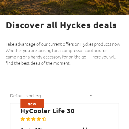
Discover all Hyckes deals
Take advantage of our current offers on Hyckes products now.
Whether you are looking for a compressor cool box for
camping or a handy accessory for on the go — here you will
find the best deals of the moment.
new
HyCooler Life 30
Basic 30L compressor cool box