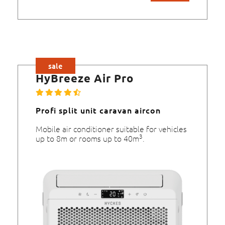
sale
HyBreeze Air Pro
Profi split unit caravan aircon
Mobile air conditioner suitable for vehicles
3
up to 8m or rooms up to 40m
.