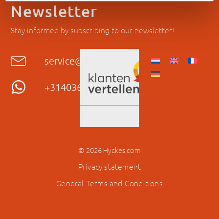
Newsletter
Stay informed by subscribing to our newsletter!
service@hyckes.com
+31403690404
© 2026 Hyckes.com
Privacy statement
General Terms and Conditions