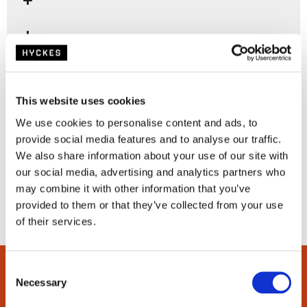
This website uses cookies
We use cookies to personalise content and ads, to
provide social media features and to analyse our traffic.
We also share information about your use of our site with
our social media, advertising and analytics partners who
may combine it with other information that you’ve
provided to them or that they’ve collected from your use
of their services.
C
Necessary
o
n