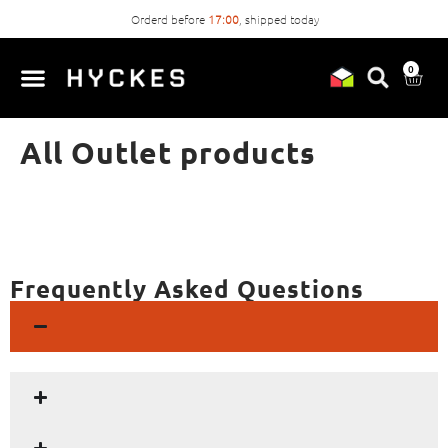
Orderd before
17:00
, shipped today
0
All Outlet products
Frequently Asked Questions