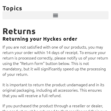
Topics
Returns
Returning your Hyckes order
If you are not satisfied with one of our products, you may
return your order within 14 days of receipt. To ensure your
return is processed correctly, please notify us of your return
using the “Return form” button below. This is not
mandatory, but it will significantly speed up the processing
of your return.
It is important to return the product undamaged and in its
original packaging, including all accessories. This ensures
that you will receive a full refund.
If you purchased the product through a reseller or dealer,