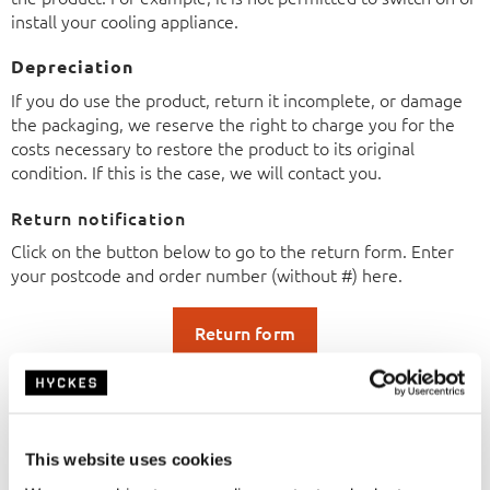
install your cooling appliance.
Depreciation
If you do use the product, return it incomplete, or damage
the packaging, we reserve the right to charge you for the
costs necessary to restore the product to its original
condition. If this is the case, we will contact you.
Return notification
Click on the button below to go to the return form. Enter
your postcode and order number (without #) here.
Return form
Right of withdrawal
You have the right to withdraw from the agreement within
14 days without giving any reason. The withdrawal period
expires 14 days after the day on which you or a third party
This website uses cookies
designated by you, who is not the carrier, takes physical