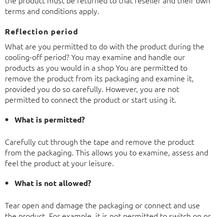
the product must be returned to that reseller and their own
terms and conditions apply.
Reflection period
What are you permitted to do with the product during the
cooling-off period? You may examine and handle our
products as you would in a shop You are permitted to
remove the product from its packaging and examine it,
provided you do so carefully. However, you are not
permitted to connect the product or start using it.
What is permitted?
Carefully cut through the tape and remove the product
from the packaging. This allows you to examine, assess and
feel the product at your leisure.
What is not allowed?
Tear open and damage the packaging or connect and use
the product. For example, it is not permitted to switch on or