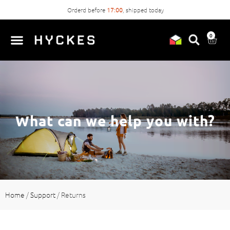
Orderd before
17:00
, shipped today
0
What can we help you with?
Home
/
Support
/
Returns