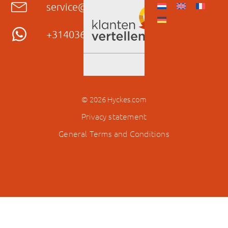
service@hyckes.com
+31403690404
© 2026 Hyckes.com
Privacy statement
General Terms and Conditions