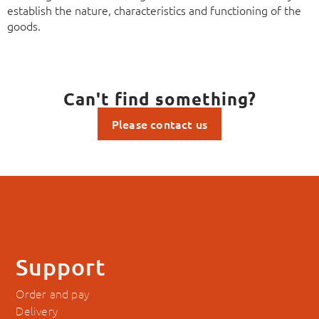
establish the nature, characteristics and functioning of the
goods.
Can't find something?
Please contact us
Support
Order and pay
Delivery