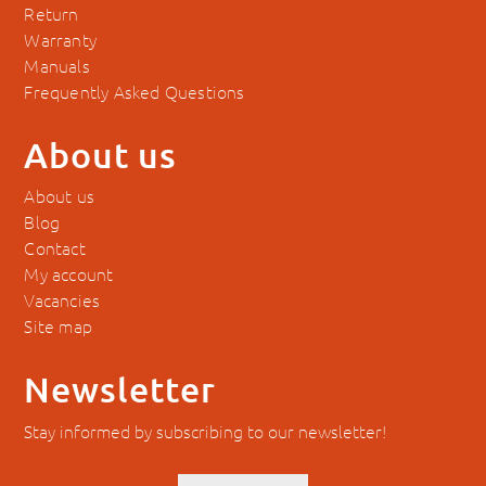
Return
Warranty
Manuals
Frequently Asked Questions
About us
About us
Blog
Contact
My account
Vacancies
Site map
Newsletter
Stay informed by subscribing to our newsletter!