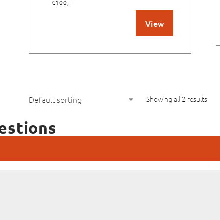
€100,-
View
Showing all 2 results
estions