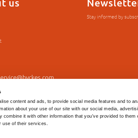
t us
Newslette
Stay informed by subscr
t
service@hyckes.com
s
+31403690404
ise content and ads, to provide social media features and to an
rmation about your use of our site with our social media, advertis
 combine it with other information that you’ve provided to them o
 use of their services.
Privacy statement
General T