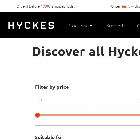
Orderd before
17:00
, shipped today
Order
easily
witho
Products
Support
C
Discover all Hyck
Filter by price
Suitable for