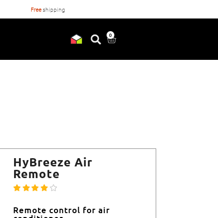
Free
shipping
Orderd before
17:00
, shipped
0
HyBreeze Air
Remote
Remote control for air