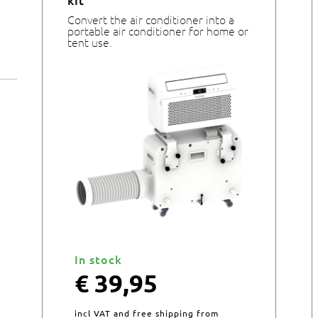
kit
Convert the air conditioner into a
portable air conditioner for home or
tent use.
In stock
€
39,95
incl VAT and free shipping from