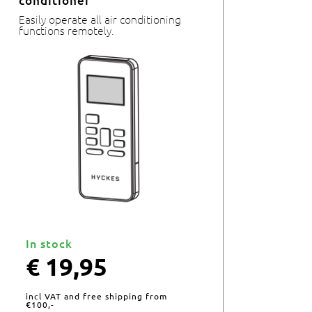
conditioner
Easily operate all air conditioning
functions remotely.
In stock
€
19,95
incl VAT and free shipping from
€100,-