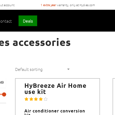
ut account
1 extra year
warranty, only at Hyckes.com
ontact
Deals
es accessories
HyBreeze Air Home
use kit
Air conditioner conversion