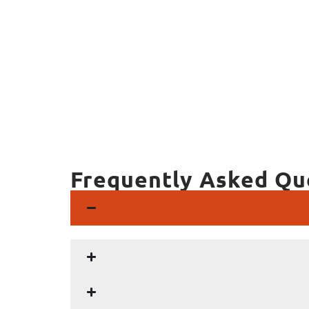
Frequently Asked Qu