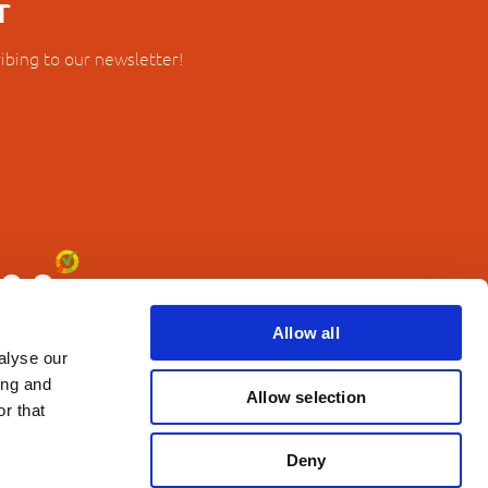
r
ibing to our newsletter!
Allow all
alyse our
ing and
Allow selection
r that
Deny
erms and Conditions