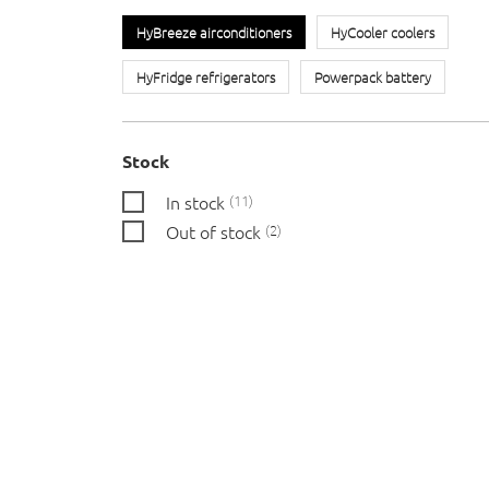
HyBreeze airconditioners
HyCooler coolers
HyFridge refrigerators
Powerpack battery
Stock
In stock
11
Out of stock
2