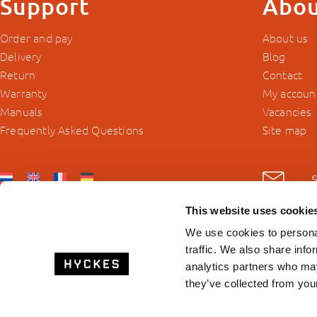
Support
Abou
Order and pay
About us
Delivery
Blog
Return
Contact
Warranty
My accoun
Manuals
Vacancies
Frequently Asked Questions
Site map
This website uses cookie
We use cookies to personal
traffic. We also share info
analytics partners who may
they’ve collected from your
© 2026 Hyckes.com