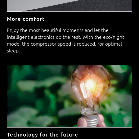
More comfort
Enjoy the most beautiful moments and let the
intelligent electronics do the rest. With the eco/night
mode, the compressor speed is reduced, for optimal
sleep.
Technology for the future