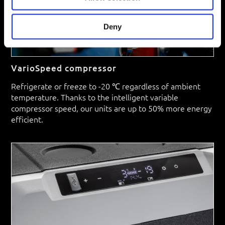
Deny
VarioSpeed compressor
Refrigerate or freeze to -20 ℃ regardless of ambient
temperature. Thanks to the intelligent variable
compressor speed, our units are up to 50% more energy
efficient.