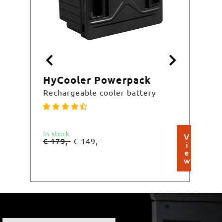
HyCooler Powerpack
HyC
Rechargeable cooler battery
Basi
In stock
In st
V
€
179,-
€
29
€
149,-
i
e
w