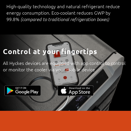
High-quality technology and natural refrigerant reduce
energy consumption. Eco-coolant reduces GWP by
99.8%
(compared to traditional refrigeration boxes)
Control at your fingertips
All Hyckes devices are equipped with app control to control
or monitor the cooler via your mobile device