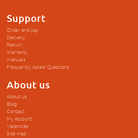
Support
Order and pay
Delivery
Return
Warranty
Manuals
Frequently Asked Questions
About us
About us
Blog
Contact
My account
Vacancies
Site map