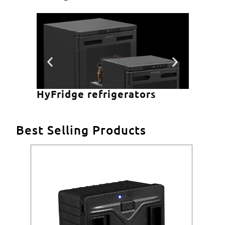
HyFridge refrigerators
HyCo
Best Selling Products