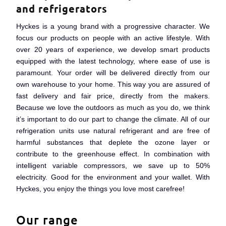
Now temporarily extra sharp
and refrigerators
pricing: Up to 25% off
Hyckes is a young brand with a progressive character. We
focus our products on people with an active lifestyle. With
over 20 years of experience, we develop smart products
View the deal
equipped with the latest technology, where ease of use is
paramount. Your order will be delivered directly from our
own warehouse to your home. This way you are assured of
fast delivery and fair price, directly from the makers.
Because we love the outdoors as much as you do, we think
it’s important to do our part to change the climate. All of our
refrigeration units use natural refrigerant and are free of
harmful substances that deplete the ozone layer or
contribute to the greenhouse effect. In combination with
intelligent variable compressors, we save up to 50%
electricity. Good for the environment and your wallet. With
Hyckes, you enjoy the things you love most carefree!
Our range