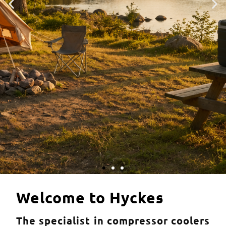
HyCooler coolers
Welcome to Hyckes
The specialist in compressor coolers