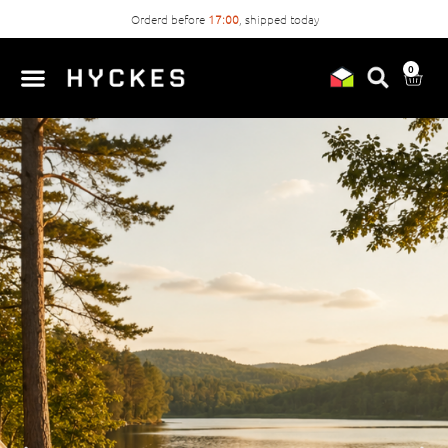
Orderd before
17:00
, shipped today
0