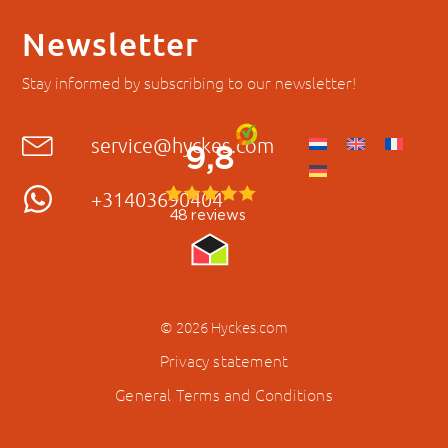
Newsletter
Stay informed by subscribing to our newsletter!
service@hyckes.com
+31403690404
© 2026 Hyckes.com
Privacy statement
General Terms and Conditions