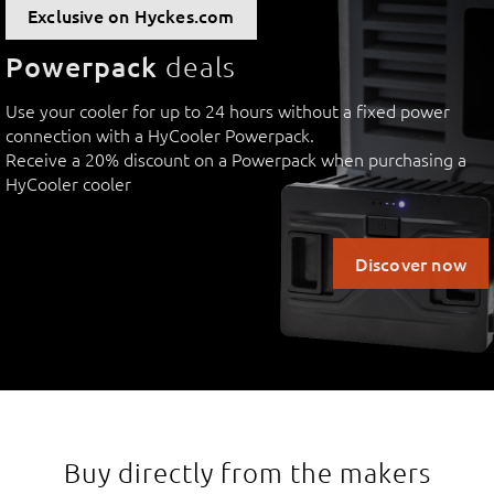
Exclusive on Hyckes.com
Powerpack
deals
Use your cooler for up to 24 hours without a fixed power
connection with a HyCooler Powerpack.
Receive a 20% discount on a Powerpack when purchasing a
HyCooler cooler
Discover now
Buy directly from the makers