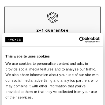
2+1 guarantee
Receive an extra year of manufacturer’s warranty
when purchased through Hyckes.com
This website uses cookies
We use cookies to personalise content and ads, to
provide social media features and to analyse our traffic.
We also share information about your use of our site with
our social media, advertising and analytics partners who
Fast delivery
may combine it with other information that you’ve
Order before 17:00, shipped free today
provided to them or that they’ve collected from your use
of their services.