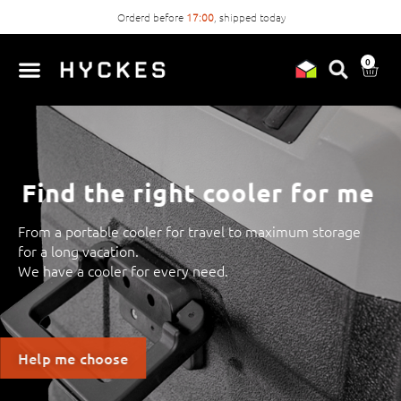
Orderd before
17:00
, shipped today
0
Find the right cooler for me
From a portable cooler for travel to maximum storage
for a long vacation.
We have a cooler for every need.
Help me choose