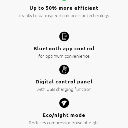
Up to 50% more efficient
thanks to Variospeed compressor technology
Bluetooth app control
for optimum convenience
Digital control panel
with USB charging function
Eco/night mode
Reduces compressor noise at night