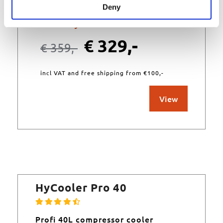
Deny
Currently unavailable
€
329,-
€
359,-
incl VAT and free shipping from €100,-
View
HyCooler Pro 40
Profi 40L compressor cooler