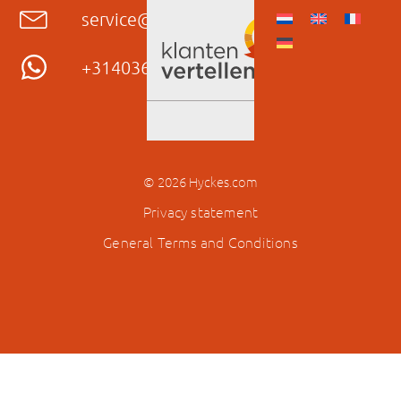
service@hyckes.com
+31403690404
© 2026 Hyckes.com
Privacy statement
General Terms and Conditions