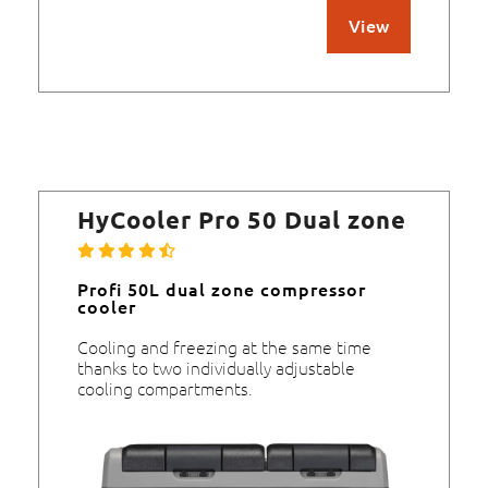
View
HyCooler Pro 50 Dual zone
Profi 50L dual zone compressor
cooler
Cooling and freezing at the same time
thanks to two individually adjustable
cooling compartments.