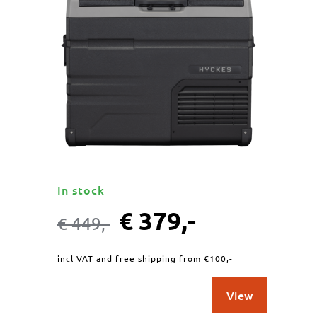
In stock
€
379,-
€
449,-
incl VAT and free shipping from €100,-
View