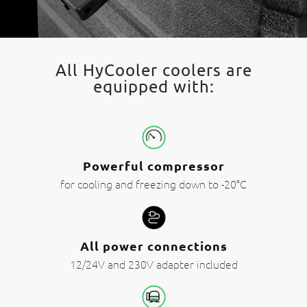
All HyCooler coolers are
equipped with:
Powerful compressor
for cooling and freezing down to -20°C
All power connections
12/24V and 230V adapter included