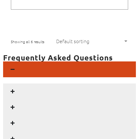
Showing all 6 results
Frequently Asked Questions