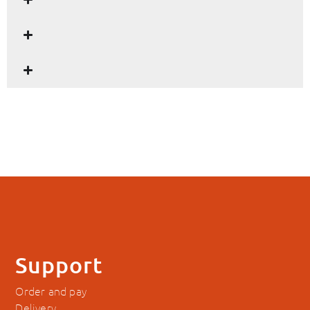
Support
Order and pay
Delivery