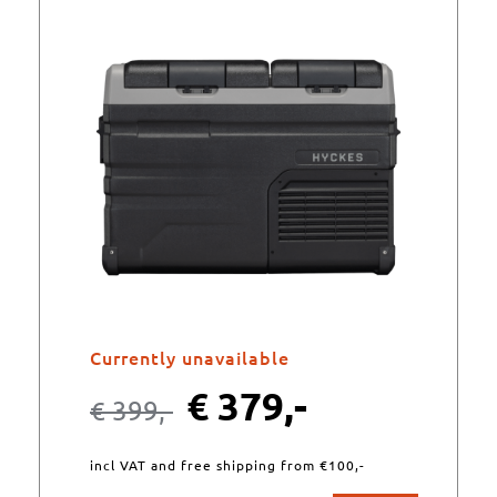
Currently unavailable
€
379,-
€
399,-
incl VAT and free shipping from €100,-