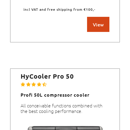
incl VAT and free shipping from €100,-
View
HyCooler Pro 50
Profi 50L compressor cooler
All conceivable functions combined with
the best cooling performance.