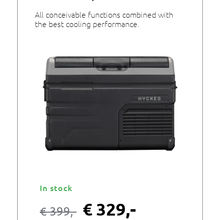
All conceivable functions combined with
the best cooling performance.
In stock
€
329,-
€
399,-