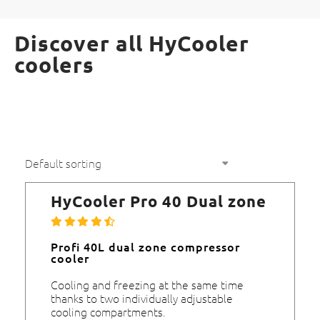
Discover all HyCooler
coolers
HyCooler Pro 40 Dual zone
Profi 40L dual zone compressor
cooler
Cooling and freezing at the same time
thanks to two individually adjustable
cooling compartments.