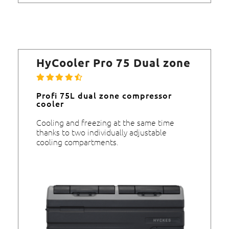
HyCooler Pro 75 Dual zone
Profi 75L dual zone compressor
cooler
Cooling and freezing at the same time
thanks to two individually adjustable
cooling compartments.