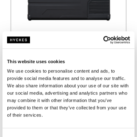
Currently unavailable
€
479,-
This website uses cookies
€
529,-
We use cookies to personalise content and ads, to
provide social media features and to analyse our traffic.
incl VAT and free shipping from €100,-
We also share information about your use of our site with
our social media, advertising and analytics partners who
View
may combine it with other information that you’ve
provided to them or that they’ve collected from your use
of their services.
C