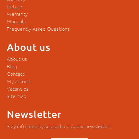
Return
Warranty
Manuals
Frequently Asked Questions
About us
About us
Blog
Contact
My account
Vacancies
Site map
Newsletter
Stay informed by subscribing to our newsletter!