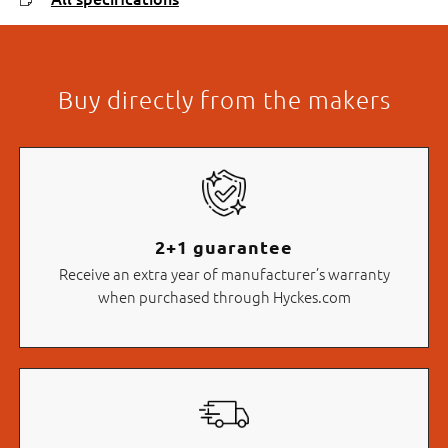
Buy directly from the makers
2+1 guarantee
Receive an extra year of manufacturer’s warranty
when purchased through Hyckes.com