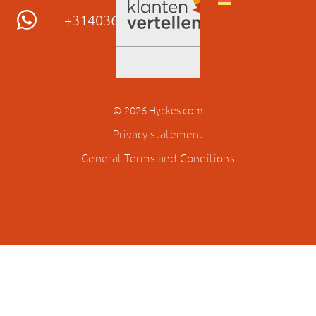
© 2026 Hyckes.com
Privacy statement
General Terms and Conditions