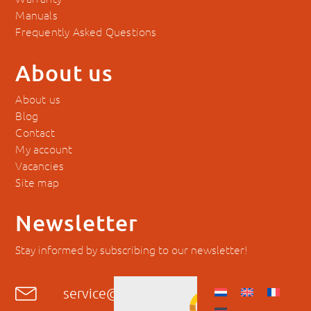
Frequently Asked Questions
About us
About us
Blog
Contact
My account
Vacancies
Site map
Newsletter
Stay informed by subscribing to our newsletter!
service@hyckes.com
+31403690404