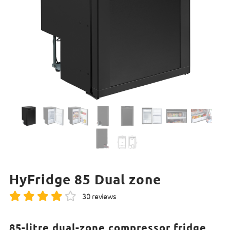
HyFridge 85 Dual zone
30 reviews
85-litre dual-zone compressor fridge