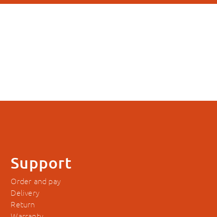
Support
Order and pay
Delivery
Return
Warranty
Manuals