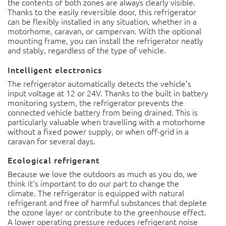
door, this refrigerator can be flexibly installed in any
situation, whether in a motorhome, caravan, or
campervan. With the optional mounting frame, you can
install the refrigerator neatly and stably, regardless of the
type of vehicle.
Intelligent electronics
The refrigerator automatically detects the vehicle’s input
voltage at 12 or 24V. Thanks to the built in battery
monitoring system, the refrigerator prevents the
connected vehicle battery from being drained. This is
particularly valuable when travelling with a motorhome
without a fixed power supply, or when off-grid in a caravan
for several days.
Ecological refrigerant
Because we love the outdoors as much as you do, we think
it’s important to do our part to change the climate. The
refrigerator is equipped with natural refrigerant and free
of harmful substances that deplete the ozone layer or
contribute to the greenhouse effect. A lower operating
pressure reduces refrigerant noise and saves power
consumption in combination with the intelligent