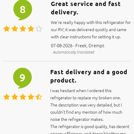
delivery.
We're really happy with this refrigerator for
our RV; it was delivered quickly and came
with clear instructions for setting it up.
07-08-2026 - Freek, Drempt
Automatically translated
Fast delivery and a good
9
product.
I was hesitant when I ordered this
refrigerator to replace my broken one.
The description was very detailed, but I
couldn’t find any mention of how much
noise the refrigerator makes.
The refrigerator is good quality, has decent
energy efficiency, and doesn’t bother me
when it turns on at night.