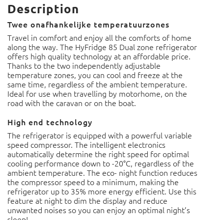
Description
Twee onafhankelijke temperatuurzones
Travel in comfort and enjoy all the comforts of home
along the way. The HyFridge 85 Dual zone refrigerator
offers high quality technology at an affordable price.
Thanks to the two independently adjustable temperature
zones, you can cool and freeze at the same time,
regardless of the ambient temperature. Ideal for use
when travelling by motorhome, on the road with the
caravan or on the boat.
High end technology
The refrigerator is equipped with a powerful variable
speed compressor. The intelligent electronics
automatically determine the right speed for optimal
cooling performance down to -20°C, regardless of the
ambient temperature. The eco- night function reduces the
compressor speed to a minimum, making the refrigerator
up to 35% more energy efficient. Use this feature at night
to dim the display and reduce unwanted noises so you can
enjoy an optimal night’s sleep!