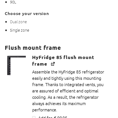
90L
Choose your version
Dual zone
Single zone
Flush mount frame
HyFridge 85 flush mount
frame
Assemble the HyFridge 85 refrigerator
easily and tightly using this mounting
frame. Thanks to integrated vents, you
are assured of efficient and optimal
cooling. As a result, the refrigerator
always achieves its maximum
performance.
Add for
€
99,95