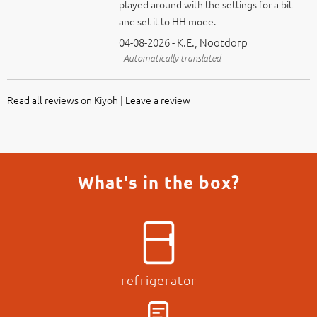
04-08-2026 - K.E., Nootdorp
Automatically translated
Read all reviews on Kiyoh
|
Leave a review
What's in the box?
refrigerator