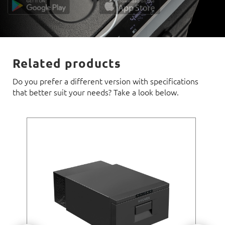
Related products
Do you prefer a different version with specifications
that better suit your needs? Take a look below.