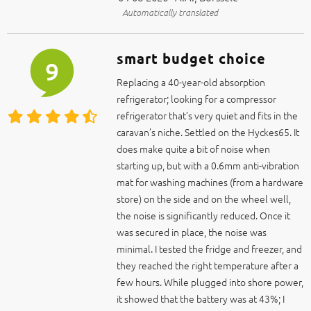
smart budget choice
9
Replacing a 40-year-old absorption
refrigerator; looking for a compressor
refrigerator that’s very quiet and fits in the
caravan’s niche. Settled on the Hyckes65. It
does make quite a bit of noise when
starting up, but with a 0.6mm anti-vibration
mat for washing machines (from a hardware
store) on the side and on the wheel well,
the noise is significantly reduced. Once it
was secured in place, the noise was
minimal. I tested the fridge and freezer, and
they reached the right temperature after a
few hours. While plugged into shore power,
it showed that the battery was at 43%; I
played around with the settings for a bit
and set it to HH mode.