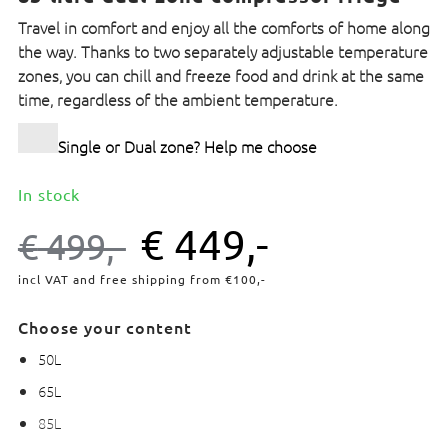
Travel in comfort and enjoy all the comforts of home along
the way. Thanks to two separately adjustable temperature
zones, you can chill and freeze food and drink at the same
time, regardless of the ambient temperature.
Single or Dual zone? Help me choose
In stock
€
449,-
€
499,-
incl VAT and free shipping from €100,-
Choose your content
50L
65L
85L