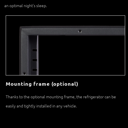
Mounting frame (optional)
Thanks to the optional mounting frame, the refrigerator can be
easily and tightly installed in any vehicle.