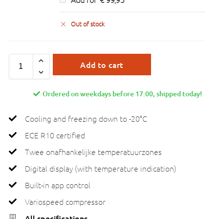
Out of stock
Add to cart
Ordered on weekdays before 17:00, shipped today!
Cooling and freezing down to -20°C
ECE R10 certified
Twee onafhankelijke temperatuurzones
Digital display (with temperature indication)
Built-in app control
Variospeed compressor
All specifications