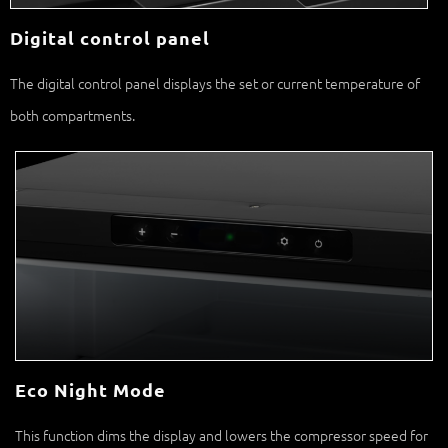
The digital control panel displays the set or current temperature of
both compartments.
Eco Night Mode
This function dims the display and lowers the compressor speed for
an optimal night’s sleep.