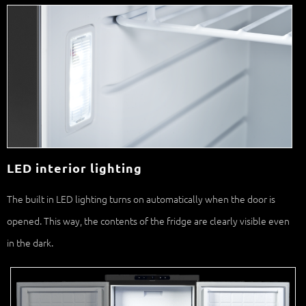
LED interior lighting
The built in LED lighting turns on automatically when the door is
opened. This way, the contents of the fridge are clearly visible even
in the dark.