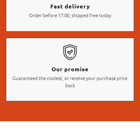
Fast delivery
Order before 17:00, shipped free today
Our promise
Guaranteed the coolest, or receive your purchase price
back