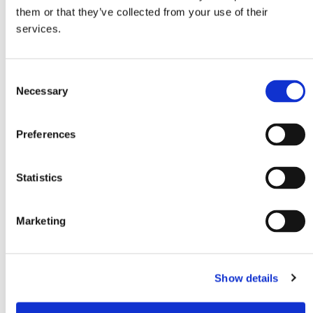
80W
<45dB
them or that they’ve collected from your use of their
services.
Connection voltage
Power consumption 12V
12/24V
1,9Ah
C
EAN
Necessary
o
8720865176383
n
s
Preferences
Cooling range
Refrigerant
e
-20 to 20°C
R600a
n
t
Statistics
S
e
Marketing
l
e
c
Show details
t
i
o