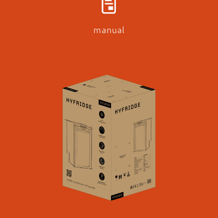
manual