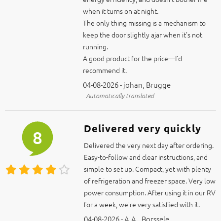
The only thing missing is a mechanism to
keep the door slightly ajar when it’s not
running.
A good product for the price—I’d
recommend it.
04-08-2026 - johan, Brugge
Automatically translated
Delivered very quickly
8
Delivered the very next day after ordering.
Easy-to-follow and clear instructions, and
simple to set up. Compact, yet with plenty
of refrigeration and freezer space. Very low
power consumption. After using it in our RV
for a week, we’re very satisfied with it.
04-08-2026 - A.A., Borssele
Automatically translated