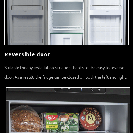
Reversible door
Suitable for any installation situation thanks to the easy to reverse
door. As a result, the fridge can be closed on both the left and right.