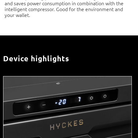
compressor. Good for the environment and your wallet.
Device highlights
Digital control panel