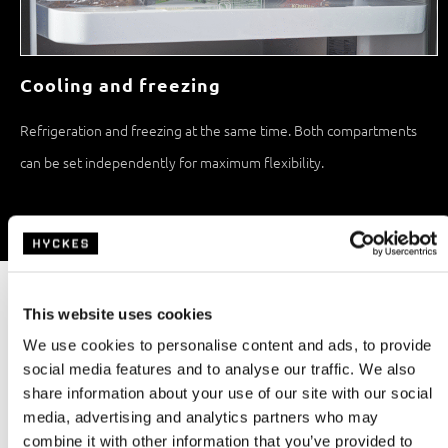
Cooling and freezing
Refrigeration and freezing at the same time. Both compartments
can be set independently for maximum flexibility.
Specifications
Capacity
Refrigeration technology
86,0L
Compressor
This website uses cookies
We use cookies to personalise content and ads, to provide
Freezer
Weight
social media features and to analyse our traffic. We also
10,0L
26,0kg
share information about your use of our site with our social
media, advertising and analytics partners who may
Rated power
Noise level
combine it with other information that you’ve provided to