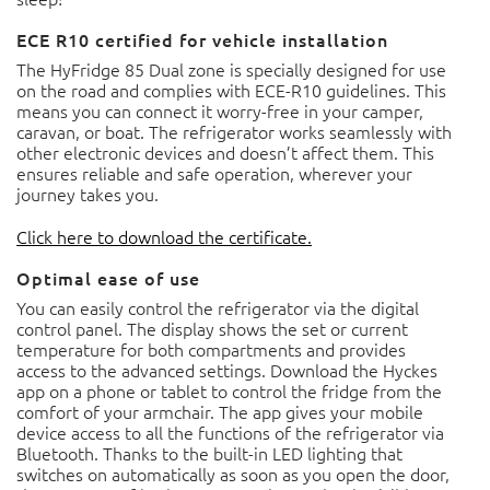
ECE R10 certified for vehicle installation
The HyFridge 85 Dual zone is specially designed for use on
the road and complies with ECE-R10 guidelines. This
means you can connect it worry-free in your camper,
caravan, or boat. The refrigerator works seamlessly with
other electronic devices and doesn’t affect them. This
ensures reliable and safe operation, wherever your
journey takes you.
Click here to download the certificate.
Optimal ease of use
You can easily control the refrigerator via the digital
control panel. The display shows the set or current
temperature for both compartments and provides access
to the advanced settings. Download the Hyckes app on a
phone or tablet to control the fridge from the comfort of
your armchair. The app gives your mobile device access to
all the functions of the refrigerator via Bluetooth. Thanks
to the built-in LED lighting that switches on automatically
as soon as you open the door, the contents of both zones
are always clearly visible. Thanks to the easily reversible