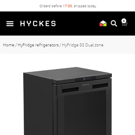
Orderd before
17:00
, shipped today
0
Home
/
HyFridge refrigerators
/
HyFridge 85 Dual zone