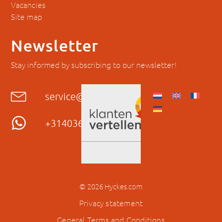
Vacancies
Site map
Newsletter
Stay informed by subscribing to our newsletter!
service@hyckes.com
+31403690404
© 2026 Hyckes.com
Privacy statement
General Terms and Conditions