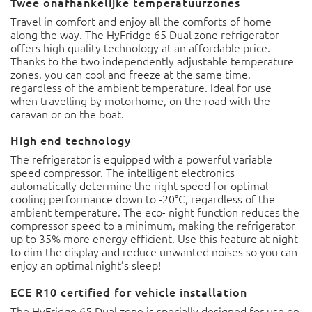
Twee onafhankelijke temperatuurzones
Travel in comfort and enjoy all the comforts of home
along the way. The HyFridge 65 Dual zone refrigerator
offers high quality technology at an affordable price.
Thanks to the two independently adjustable temperature
zones, you can cool and freeze at the same time,
regardless of the ambient temperature. Ideal for use
when travelling by motorhome, on the road with the
caravan or on the boat.
High end technology
The refrigerator is equipped with a powerful variable
speed compressor. The intelligent electronics
automatically determine the right speed for optimal
cooling performance down to -20°C, regardless of the
ambient temperature. The eco- night function reduces the
compressor speed to a minimum, making the refrigerator
up to 35% more energy efficient. Use this feature at night
to dim the display and reduce unwanted noises so you can
enjoy an optimal night’s sleep!
ECE R10 certified for vehicle installation
The HyFridge 65 Dual zone is specially designed for use on