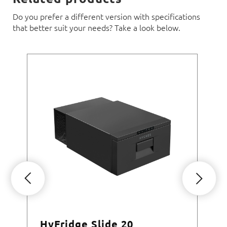
Do you prefer a different version with specifications
that better suit your needs? Take a look below.
HyFridge Slide 20
Hy