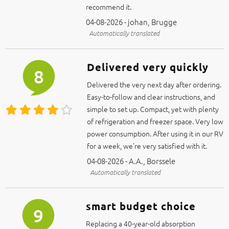
recommend it.
04-08-2026 - johan, Brugge
Automatically translated
Delivered very quickly
8
Delivered the very next day after ordering.
Easy-to-follow and clear instructions, and
simple to set up. Compact, yet with plenty
of refrigeration and freezer space. Very low
power consumption. After using it in our RV
for a week, we’re very satisfied with it.
04-08-2026 - A.A., Borssele
Automatically translated
smart budget choice
9
Replacing a 40-year-old absorption