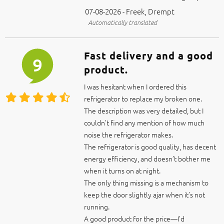
07-08-2026 - Freek, Drempt
Automatically translated
Fast delivery and a good
9
product.
I was hesitant when I ordered this
refrigerator to replace my broken one.
The description was very detailed, but I
couldn’t find any mention of how much
noise the refrigerator makes.
The refrigerator is good quality, has decent
energy efficiency, and doesn’t bother me
when it turns on at night.
The only thing missing is a mechanism to
keep the door slightly ajar when it’s not
running.
A good product for the price—I’d