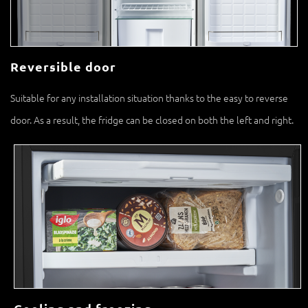
Reversible door
Suitable for any installation situation thanks to the easy to reverse
door. As a result, the fridge can be closed on both the left and right.