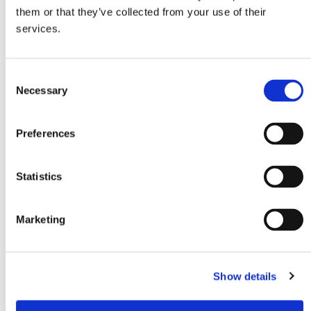
Connection voltage
Power consumption 12V
them or that they’ve collected from your use of their
12/24V
1,6Ah
services.
Cooling range
Refrigerant
-20 to 20°C
R600a
C
Necessary
o
n
s
Preferences
e
n
t
Statistics
S
e
Marketing
l
e
c
EAN
Show details
t
8720865176376
i
o