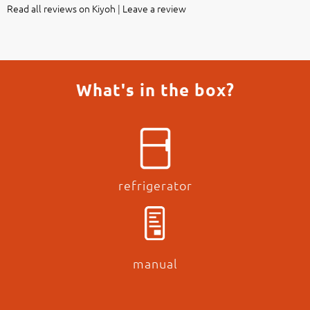
Read all reviews on Kiyoh
|
Leave a review
What's in the box?
refrigerator
manual