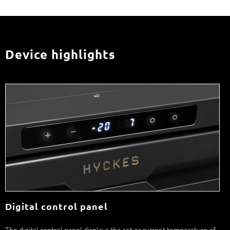
Device highlights
Digital control panel
The digital control panel displays the set or current temperature of