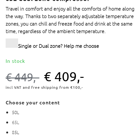
Travel in comfort and enjoy all the comforts of home along
the way. Thanks to two separately adjustable temperature
zones, you can chill and freeze food and drink at the same
time, regardless of the ambient temperature.
Single or Dual zone? Help me choose
In stock
€
409,-
€
449,-
incl VAT and free shipping from €100,-
Choose your content
50L
65L
85L