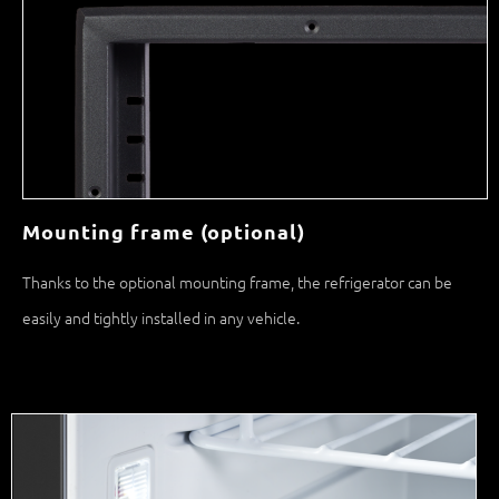
Mounting frame (optional)
Thanks to the optional mounting frame, the refrigerator can be
easily and tightly installed in any vehicle.