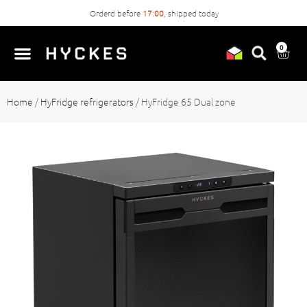
Orderd before
17:00
, shipped today
0
Home
/
HyFridge refrigerators
/
HyFridge 65 Dual zone