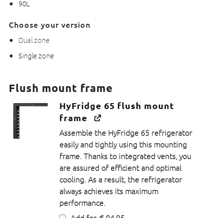
90L
Choose your version
Dual zone
Single zone
Flush mount frame
HyFridge 65 flush mount
frame
Assemble the HyFridge 65 refrigerator
easily and tightly using this mounting
frame. Thanks to integrated vents, you
are assured of efficient and optimal
cooling. As a result, the refrigerator
always achieves its maximum
performance.
Add for
€
94,95