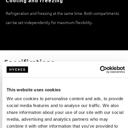
Cooling and freezing
Refrigeration and freezing at the same time. Both compartments
can be set independently for maximum flexibility.
Specifications
Capacity
Refrigeration technology
65,0L
Compressor
This website uses cookies
Freezer
Weight
10,0L
19,1kg
We use cookies to personalise content and ads, to provide
social media features and to analyse our traffic. We also
Rated power
Noise level
share information about your use of our site with our social
60W
<45dB
media, advertising and analytics partners who may
combine it with other information that you’ve provided to