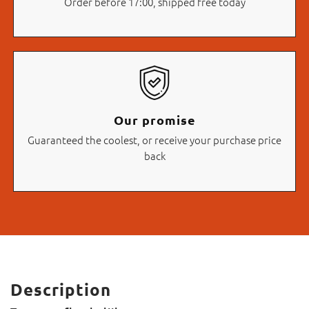
Order before 17:00, shipped free today
Our promise
Guaranteed the coolest, or receive your purchase price
back
Description