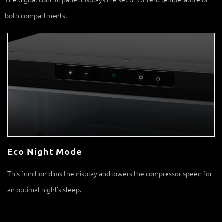
both compartments.
Eco Night Mode
This function dims the display and lowers the compressor speed for
an optimal night’s sleep.