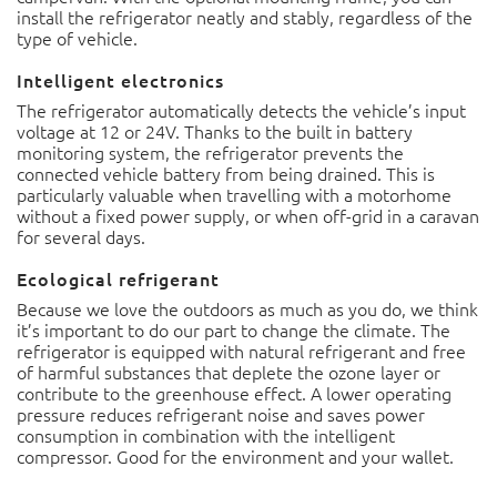
install the refrigerator neatly and stably, regardless of the
type of vehicle.
Intelligent electronics
The refrigerator automatically detects the vehicle’s input
voltage at 12 or 24V. Thanks to the built in battery
monitoring system, the refrigerator prevents the
connected vehicle battery from being drained. This is
particularly valuable when travelling with a motorhome
without a fixed power supply, or when off-grid in a caravan
for several days.
Ecological refrigerant
Because we love the outdoors as much as you do, we think
it’s important to do our part to change the climate. The
refrigerator is equipped with natural refrigerant and free
of harmful substances that deplete the ozone layer or
contribute to the greenhouse effect. A lower operating
pressure reduces refrigerant noise and saves power
consumption in combination with the intelligent
compressor. Good for the environment and your wallet.