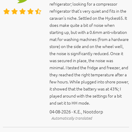
refrigerator; looking for a compressor
refrigerator that’s very quiet and fits in the
caravan’s niche. Settled on the Hyckes65. It
does make quite a bit of noise when
starting up, but with a 0.6mm anti-vibration
mat for washing machines (from a hardware
store) on the side and on the wheel well,
the noise is significantly reduced. Once it
was secured in place, the noise was
minimal. I tested the fridge and freezer, and
they reached the right temperature after a
few hours. While plugged into shore power,
it showed that the battery was at 43%; I
played around with the settings for a bit
and set it to HH mode.
04-08-2026 - K.E., Nootdorp
Automatically translated