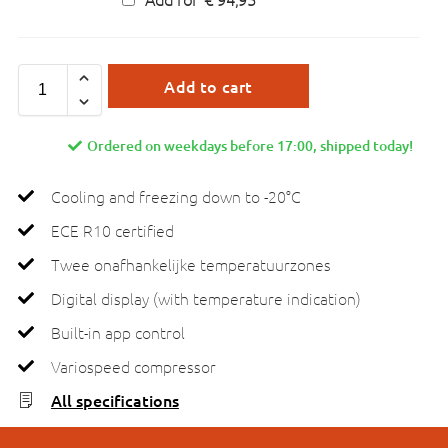
Add to cart
Ordered on weekdays before 17:00, shipped today!
Cooling and freezing down to -20°C
ECE R10 certified
Twee onafhankelijke temperatuurzones
Digital display (with temperature indication)
Built-in app control
Variospeed compressor
All specifications