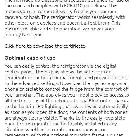
the road and complies with ECE-R10 guidelines. This
means you can connect it worry-free in your camper,
caravan, or boat. The refrigerator works seamlessly with
other electronic devices and doesn’t affect them. This
ensures reliable and safe operation, wherever your
journey takes you.
Click here to download the certificate.
Optimal ease of use
You can easily control the refrigerator via the digital
control panel. The display shows the set or current
temperature for both compartments and provides access
to the advanced settings. Download the Hyckes app on a
phone or tablet to control the fridge from the comfort of
your armchair. The app gives your mobile device access to
all the functions of the refrigerator via Bluetooth. Thanks
to the built-in LED lighting that switches on automatically
as soon as you open the door, the contents of both zones
are always clearly visible. Thanks to the easily reversible
door, this refrigerator can be flexibly installed in any
situation, whether in a motorhome, caravan, or
campervan. With the optional mounting frame, you can