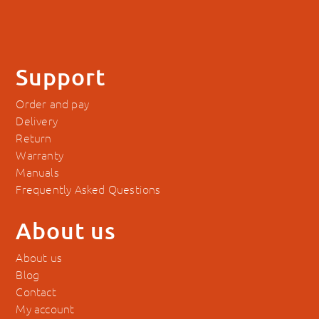
Support
Order and pay
Delivery
Return
Warranty
Manuals
Frequently Asked Questions
About us
About us
Blog
Contact
My account