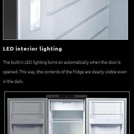
LED interior lighting
The built in LED lighting turns on automatically when the door is
opened. This way, the contents of the fridge are clearly visible even
in the dark.