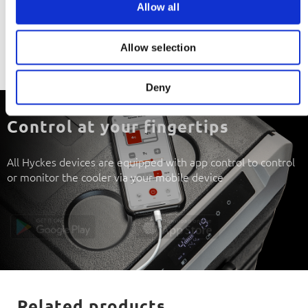
Downloads
Allow all
n
Download manual
Allow selection
Download R10 certificate
Deny
Control at your fingertips
All Hyckes devices are equipped with app control to control
or monitor the cooler via your mobile device
Related products