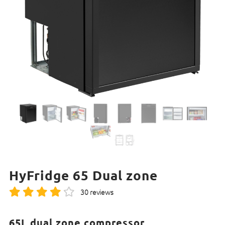
HyFridge 65 Dual zone
30 reviews
65L dual zone compressor