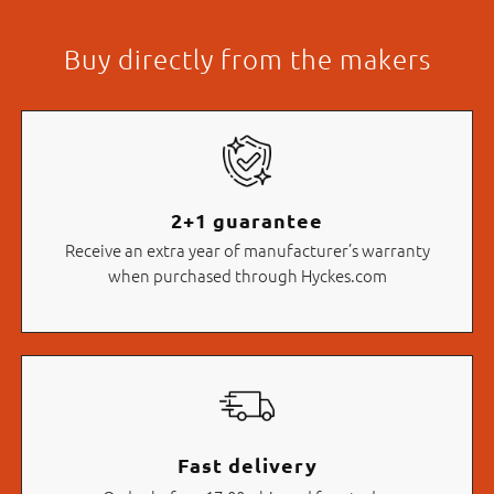
Buy directly from the makers
2+1 guarantee
Receive an extra year of manufacturer’s warranty
when purchased through Hyckes.com
Fast delivery