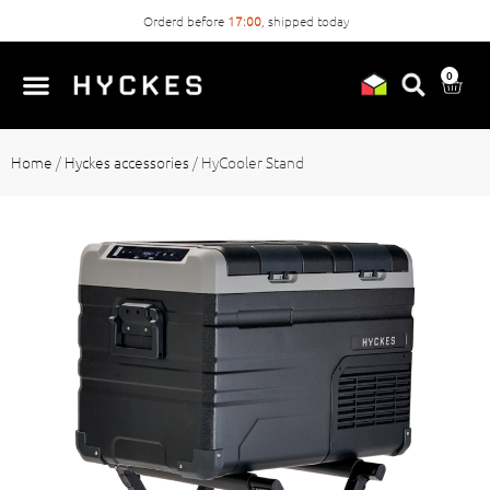
Order
easily
without account
0
Home
/
Hyckes accessories
/
HyCooler Stand