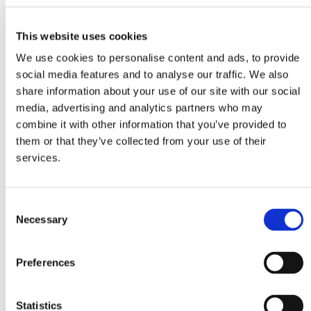
Suitable for any cool box
Two adjustable heights (32.5 and 45cm)
This website uses cookies
Carrying weight up to 50kg
We use cookies to personalise content and ads, to provide
Easy to fold
social media features and to analyse our traffic. We also
share information about your use of our site with our social
Lightweight aluminum
media, advertising and analytics partners who may
Additional features
combine it with other information that you’ve provided to
them or that they’ve collected from your use of their
Reinforcement bar for extra stability
services.
Levelling system for uneven ground
Handy carrying case
C
Necessary
o
n
s
Specifications
Preferences
e
Carrying weight
Heights
n
50kg
32.5 and 45cm
t
Statistics