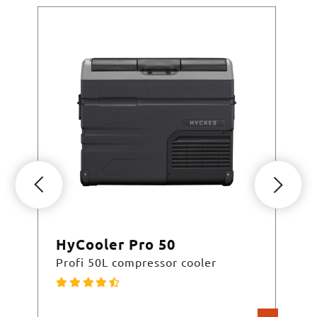
HyCooler Pro 50
Hy
Profi 50L compressor cooler
Pro