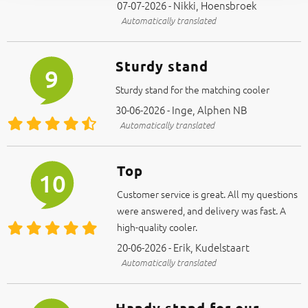
07-07-2026 - Nikki, Hoensbroek
Automatically translated
Sturdy stand
9
Sturdy stand for the matching cooler
30-06-2026 - Inge, Alphen NB
Automatically translated
Top
10
Customer service is great. All my questions
were answered, and delivery was fast. A
high-quality cooler.
20-06-2026 - Erik, Kudelstaart
Automatically translated