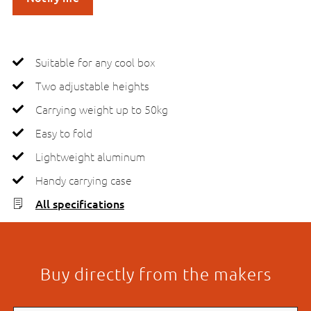
Suitable for any cool box
Two adjustable heights
Carrying weight up to 50kg
Easy to fold
Lightweight aluminum
Handy carrying case
All specifications
Buy directly from the makers