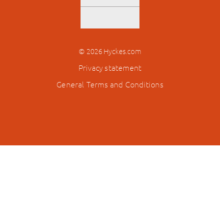
© 2026 Hyckes.com
Privacy statement
General Terms and Conditions