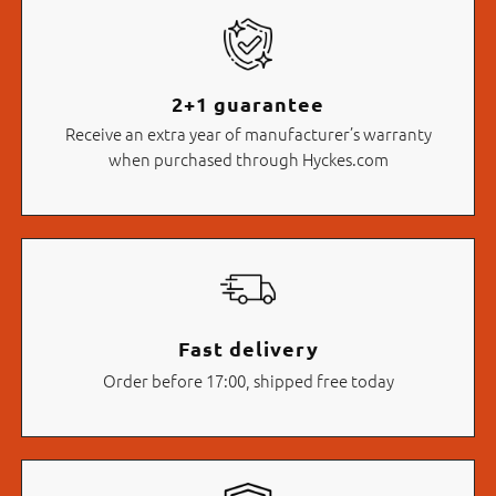
2+1 guarantee
Receive an extra year of manufacturer’s warranty
when purchased through Hyckes.com
Fast delivery
Order before 17:00, shipped free today