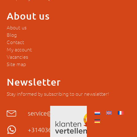
About us
About us
Blog
Contact
My account
Vacancies
Site map
Newsletter
Stay informed by subscribing to our newsletter!
service@hyckes.com
+31403690404