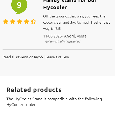
Handy stand for our
9
Hycooler
Off the ground...that way, you keep the
cooler clean and dry. It’s much fresher that
way, isn’t it!
11-06-2026 - André, Veere
Automatically translated
Read all reviews on Kiyoh
|
Leave a review
Related products
The HyCooler Stand is compatible with the following
HyCooler coolers.