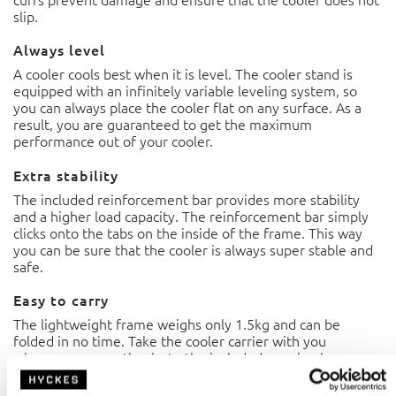
slip.
Always level
A cooler cools best when it is level. The cooler stand is
equipped with an infinitely variable leveling system, so
you can always place the cooler flat on any surface. As a
result, you are guaranteed to get the maximum
performance out of your cooler.
Extra stability
The included reinforcement bar provides more stability
and a higher load capacity. The reinforcement bar simply
clicks onto the tabs on the inside of the frame. This way
you can be sure that the cooler is always super stable and
safe.
Easy to carry
The lightweight frame weighs only 1.5kg and can be
folded in no time. Take the cooler carrier with you
wherever you go thanks to the included carrying bag.
Basic functions