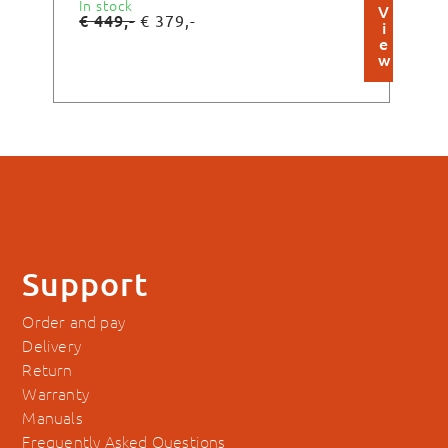
In stock
In s
V
€
449,-
€
3
€
379,-
i
e
w
Support
Order and pay
Delivery
Return
Warranty
Manuals
Frequently Asked Questions