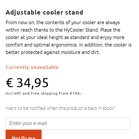
Adjustable cooler stand
From now on, the contents of your cooler are always
within reach thanks to the HyCooler Stand. Place the
cooler at your ideal height as standard and enjoy more
comfort and optimal ergonomics. In addition, the cooler is
better protected against moisture and dirt.
Currently unavailable
€
34,95
incl VAT and free shipping from €100,-
Want to be notified when this product is back in stock?
Notify me