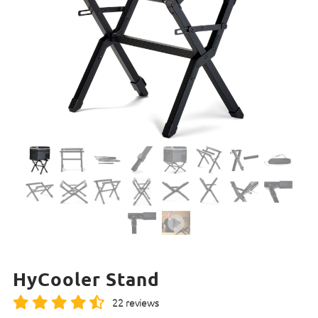
HyCooler Stand
22 reviews