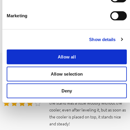
S
EAN
e
8720865176222
Marketing
l
e
Manual
c
Download manual
Show details
t
i
o
Allow all
n
Reviews
Allow selection
a little unstable
8
It did the job well enough; it was great not
Deny
to have to bend over every time. However,
the stand was a little wobbly without the
cooler, even after leveling it, but as soon as
the cooler is placed on top, it stands nice
and steady!