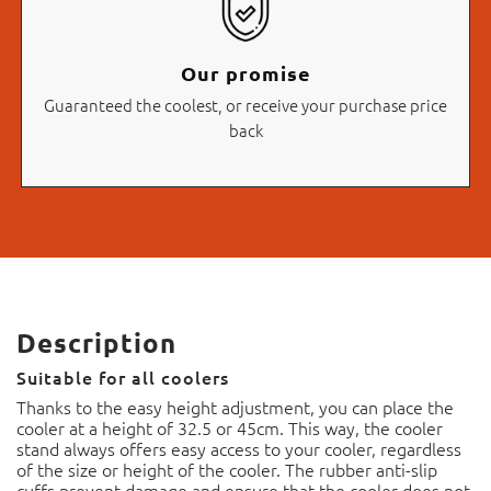
Our promise
Guaranteed the coolest, or receive your purchase price
back
Description
Suitable for all coolers
Thanks to the easy height adjustment, you can place the
cooler at a height of 32.5 or 45cm. This way, the cooler
stand always offers easy access to your cooler, regardless
of the size or height of the cooler. The rubber anti-slip
cuffs prevent damage and ensure that the cooler does not