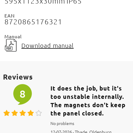
595x1123x30mm
IP65
EAN
8720865176321
Manual
Download manual
Reviews
It does the job, but it's
8
too unstable internally.
The magnets don't keep
the panel closed.
No problems
12-07-2026 - Thade, Oldenburg