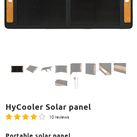
HyCooler Solar panel
10 reviews
Portable solar panel