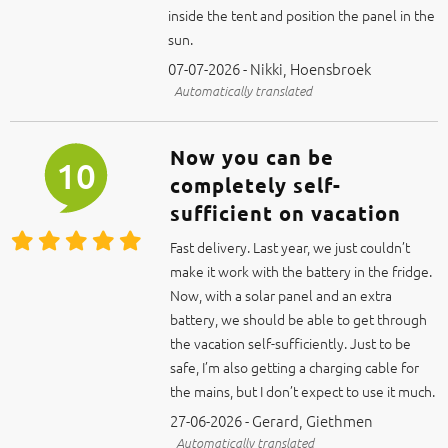
inside the tent and position the panel in the
sun.
07-07-2026 - Nikki, Hoensbroek
Automatically translated
Now you can be
10
completely self-
sufficient on vacation
Fast delivery. Last year, we just couldn’t
make it work with the battery in the fridge.
Now, with a solar panel and an extra
battery, we should be able to get through
the vacation self-sufficiently. Just to be
safe, I’m also getting a charging cable for
the mains, but I don’t expect to use it much.
27-06-2026 - Gerard, Giethmen
Automatically translated