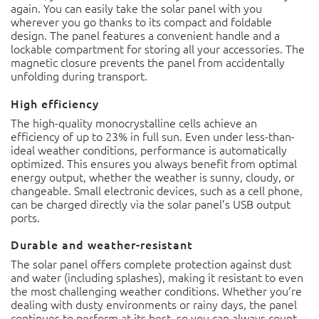
again. You can easily take the solar panel with you
wherever you go thanks to its compact and foldable
design. The panel features a convenient handle and a
lockable compartment for storing all your accessories. The
magnetic closure prevents the panel from accidentally
unfolding during transport.
High efficiency
The high-quality monocrystalline cells achieve an
efficiency of up to 23% in full sun. Even under less-than-
ideal weather conditions, performance is automatically
optimized. This ensures you always benefit from optimal
energy output, whether the weather is sunny, cloudy, or
changeable. Small electronic devices, such as a cell phone,
can be charged directly via the solar panel’s USB output
ports.
Durable and weather-resistant
The solar panel offers complete protection against dust
and water (including splashes), making it resistant to even
the most challenging weather conditions. Whether you’re
dealing with dusty environments or rainy days, the panel
continues to perform at its best, so you can always count