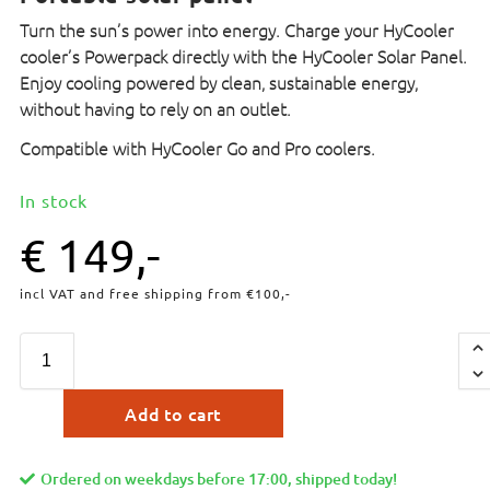
Turn the sun’s power into energy. Charge your HyCooler
cooler’s Powerpack directly with the HyCooler Solar Panel.
Enjoy cooling powered by clean, sustainable energy,
without having to rely on an outlet.
Compatible with HyCooler Go and Pro coolers.
In stock
€
149,-
incl VAT and free shipping from €100,-
Add to cart
Ordered on weekdays before 17:00, shipped today!