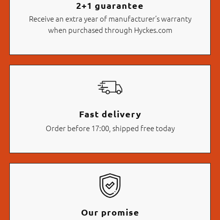
2+1 guarantee
Receive an extra year of manufacturer’s warranty
when purchased through Hyckes.com
Fast delivery
Order before 17:00, shipped free today
Our promise