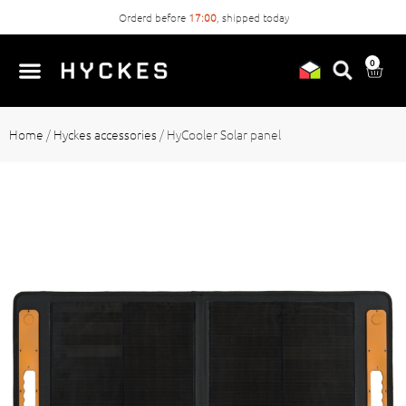
Orderd before
17:00
, shipped today
0
Home
/
Hyckes accessories
/
HyCooler Solar panel