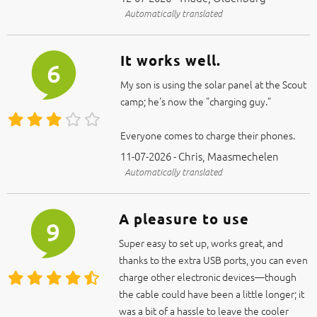
Automatically translated
It works well.
6
My son is using the solar panel at the Scout
camp; he's now the "charging guy."
Everyone comes to charge their phones.
11-07-2026 - Chris, Maasmechelen
Automatically translated
A pleasure to use
9
Super easy to set up, works great, and
thanks to the extra USB ports, you can even
charge other electronic devices—though
the cable could have been a little longer; it
was a bit of a hassle to leave the cooler