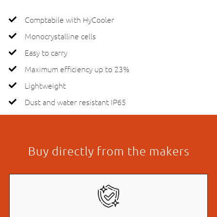
Comptabile with HyCooler
Monocrystalline cells
Easy to carry
Maximum efficiency up to 23%
Lightweight
Dust and water resistant IP65
Buy directly from the makers