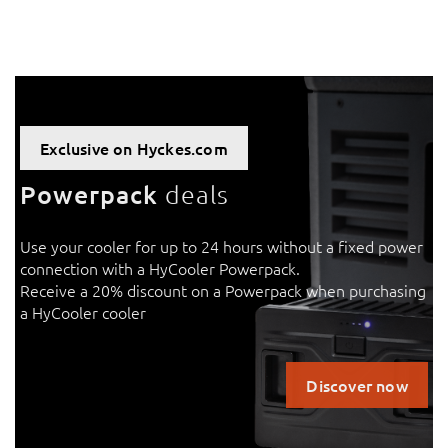
Exclusive on Hyckes.com
Powerpack
deals
Use your cooler for up to 24 hours without a fixed power
connection with a HyCooler Powerpack.
Receive a 20% discount on a Powerpack when purchasing
a HyCooler cooler
Discover now