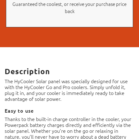
Guaranteed the coolest, or receive your purchase price
back
Description
The HyCooler Solar panel was specially designed for use
with the HyCooler Go and Pro coolers. Simply unfold it,
plug it in, and your cooler is immediately ready to take
advantage of solar power.
Easy to use
Thanks to the built-in charge controller in the cooler, your
Powerpack battery charges directly and efficiently via the
solar panel. Whether you’re on the go or relaxing in
nature, you’ll never have to worry about a dead battery