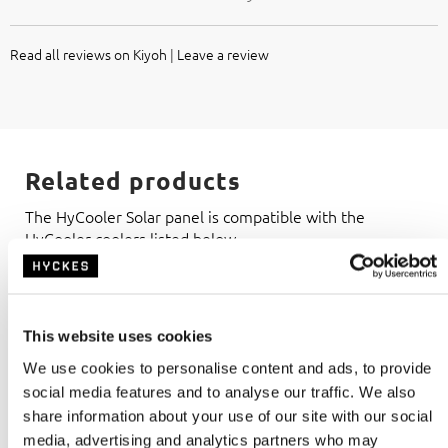
Read all reviews on Kiyoh
|
Leave a review
Related products
The HyCooler Solar panel is compatible with the
HyCooler coolers listed below.
This website uses cookies
We use cookies to personalise content and ads, to provide
social media features and to analyse our traffic. We also
share information about your use of our site with our social
media, advertising and analytics partners who may