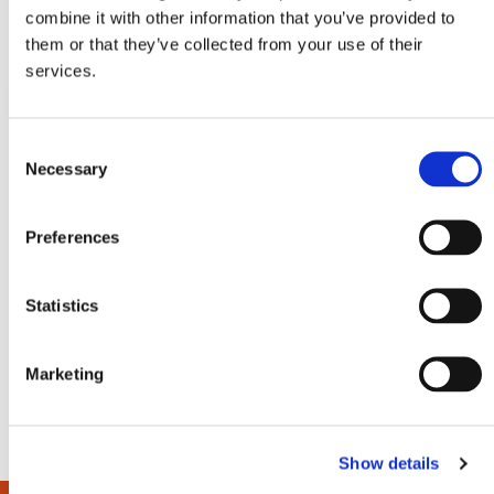
combine it with other information that you’ve provided to
them or that they’ve collected from your use of their
services.
C
Necessary
o
HyCooler Pro 50
Hy
n
Profi 50L compressor cooler
Pro
s
Preferences
e
n
t
Statistics
In stock
In s
V
€
449,-
€
3
€
379,-
S
i
e
e
w
Marketing
l
e
c
Show details
t
i