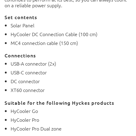
on a reliable power supply.
Set contents
Solar Panel
HyCooler DC Connection Cable (100 cm)
MC4 connection cable (150 cm)
Connections
USB-A connector (2x)
USB-C connector
DC connector
XT60 connector
Suitable for the following Hyckes products
HyCooler Go
HyCooler Pro
HyCooler Pro Dual zone