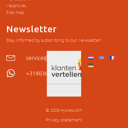
Vacancies
Site map
Newsletter
Stay informed by subscribing to our newsletter!
service@hyckes.com
+31403690404
© 2026 Hyckes.com
Privacy statement