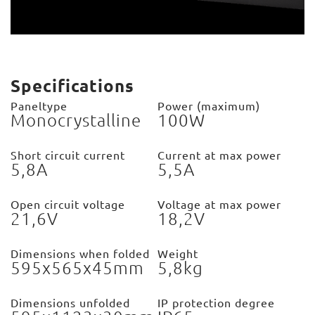
Specifications
Paneltype
Power (maximum)
Monocrystalline
100W
Short circuit current
Current at max power
5,8A
5,5A
Open circuit voltage
Voltage at max power
21,6V
18,2V
Dimensions when folded
Weight
595x565x45mm
5,8kg
Dimensions unfolded
IP protection degree