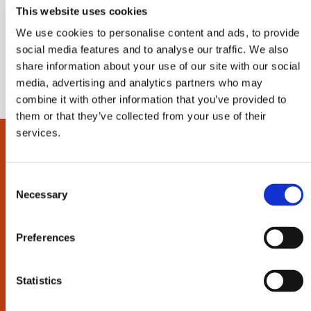
15-07-2026 - Ate, UTRECHT
This website uses cookies
Automatically translated
We use cookies to personalise content and ads, to provide
social media features and to analyse our traffic. We also
Read all reviews on Kiyoh
|
Leave a review
share information about your use of our site with our social
media, advertising and analytics partners who may
combine it with other information that you’ve provided to
them or that they’ve collected from your use of their
services.
What's in the box?
C
Necessary
o
n
s
Preferences
castor wheels
e
n
t
Statistics
S