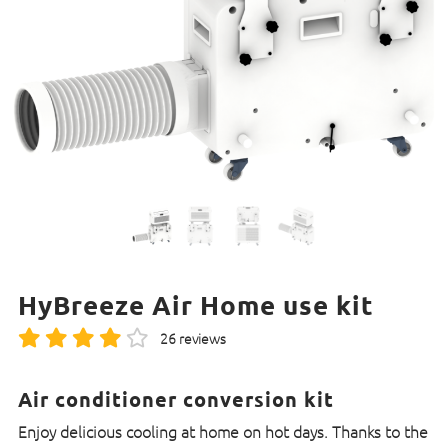
HyBreeze Air Home use kit
26 reviews
Air conditioner conversion kit
Enjoy delicious cooling at home on hot days. Thanks to the