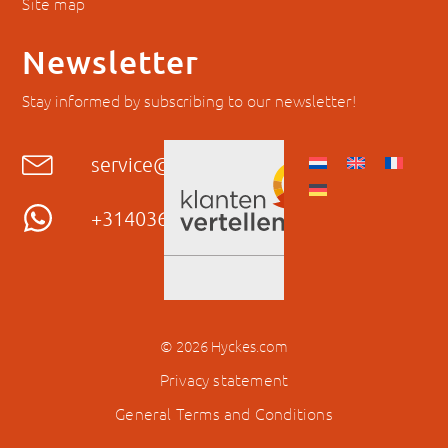
Site map
Newsletter
Stay informed by subscribing to our newsletter!
service@hyckes.com
+31403690404
© 2026 Hyckes.com
Privacy statement
General Terms and Conditions