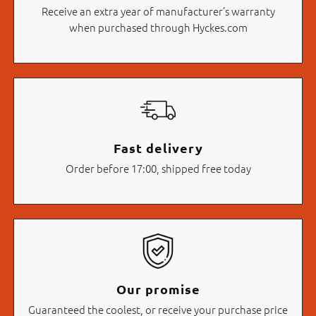
Receive an extra year of manufacturer’s warranty
when purchased through Hyckes.com
Fast delivery
Order before 17:00, shipped free today
Our promise
Guaranteed the coolest, or receive your purchase price