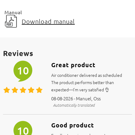
Manual
Download manual
Reviews
Great product
10
Air conditioner delivered as scheduled
The product performs better than
expected—I'm very satisfied 👌
08-08-2026 - Manuel, Oss
Automatically translated
Good product
10