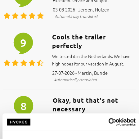
Excellent service and support
03-08-2026 - Jeroen, Huizen
Automatically translated
Cools the trailer
9
perfectly
We tested it in the Netherlands. We have
high hopes for our vacation in August.
27-07-2026 - Martin, Bunde
Automatically translated
Okay, but that's not
8
necessary
Sounds great.
I just don't need it. It came with the