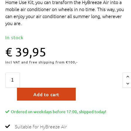
Home Use Kit, you can transform the HyBreeze Air into a
mobile air conditioner on wheels in no time. This way, you
can enjoy your air conditioner all summer long, wherever
you are.
In stock
€
39,95
incl VAT and free shipping from €100,-
Add to cart
Ordered on weekdays before 17:00, shipped today!
Suitable for HyBreeze Air