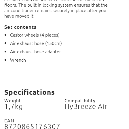
floors.
The built in locking system ensures that the
air conditioner remains securely in place after you
have moved it.
Set contents
Castor wheels (4 pieces)
Air exhaust hose (150cm)
Air exhaust hose adapter
Wrench
Specifications
Weight
Compatibility
1,7kg
HyBreeze Air
EAN
8720865176307