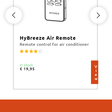
HyBreeze Air Remote
Hy
Remote control for air conditioner
Spl
In stock
Cur
V
€
19,95
€
4
i
e
w