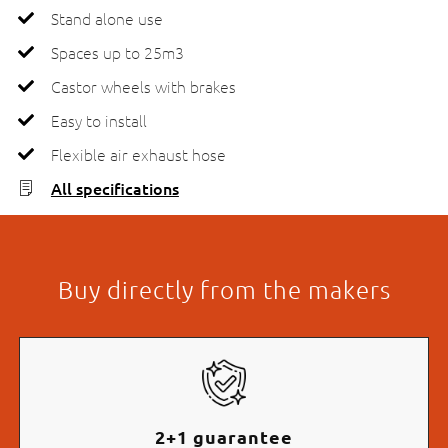
Stand alone use
Spaces up to 25m3
Castor wheels with brakes
Easy to install
Flexible air exhaust hose
All specifications
Buy directly from the makers
2+1 guarantee