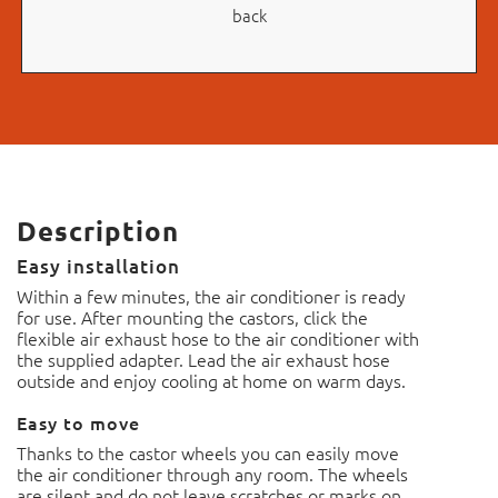
back
Description
Easy installation
Within a few minutes, the air conditioner is ready
for use. After mounting the castors, click the
flexible air exhaust hose to the air conditioner with
the supplied adapter. Lead the air exhaust hose
outside and enjoy cooling at home on warm days.
Easy to move
Thanks to the castor wheels you can easily move
the air conditioner through any room.
The wheels
are silent and do not leave scratches or marks on