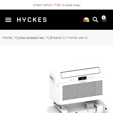
Orderd before
17:00
, shipped today
0
Home
/
Hyckes accessories
/
HyBreeze Air Home use kit