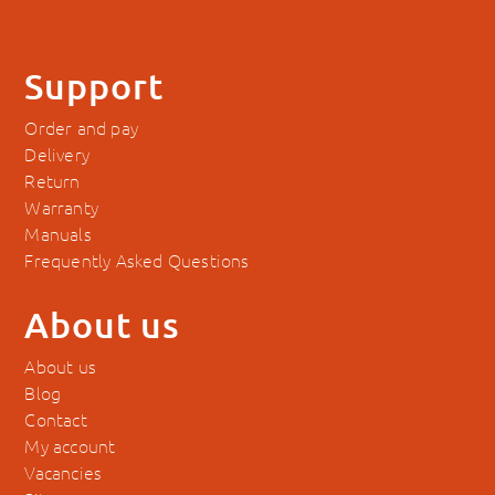
Support
Order and pay
Delivery
Return
Warranty
Manuals
Frequently Asked Questions
About us
About us
Blog
Contact
My account
Vacancies