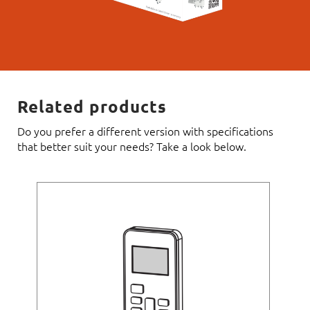
Related products
Do you prefer a different version with specifications
that better suit your needs? Take a look below.