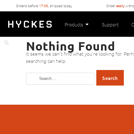
Orderd before
17:00
, shipped today
Order
easily
witho
Products
Support
C
Nothing Found
It seems we can’t find what you’re looking for. Per
searching can help.