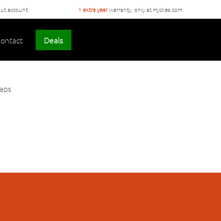
ut account
1 extra year
warranty, only at Hyckes.com
ontact
Deals
haps