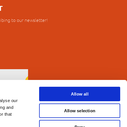
r
ibing to our newsletter!
Allow all
alyse our
ing and
Allow selection
r that
erms and Conditions