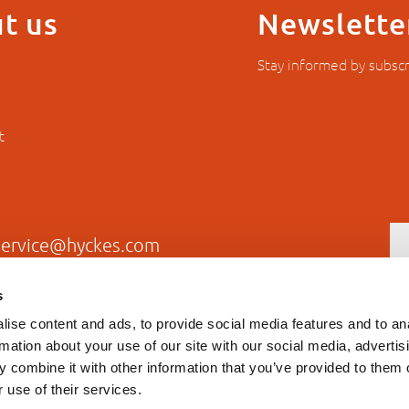
t us
Newslette
Stay informed by subscr
t
service@hyckes.com
+31403690404
s
ise content and ads, to provide social media features and to an
rmation about your use of our site with our social media, advertis
 combine it with other information that you’ve provided to them o
 use of their services.
Privacy statement
General T