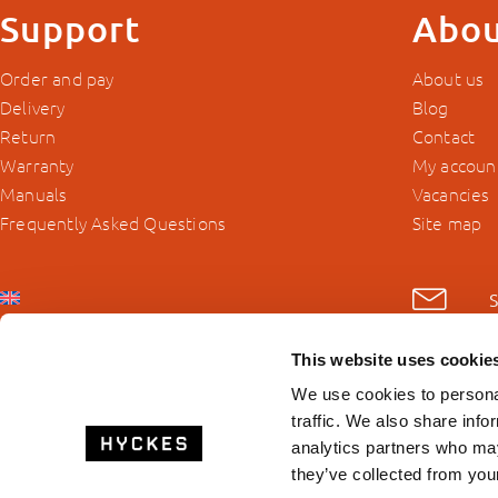
Support
Abou
Order and pay
About us
Delivery
Blog
Return
Contact
Warranty
My accoun
Manuals
Vacancies
Frequently Asked Questions
Site map
This website uses cookie
We use cookies to personal
traffic. We also share info
analytics partners who may
they’ve collected from your
© 2026 Hyckes.com