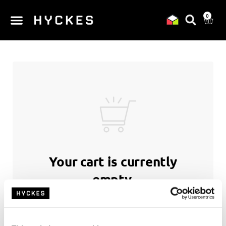
0
Your cart is currently
empty.
Return to shop