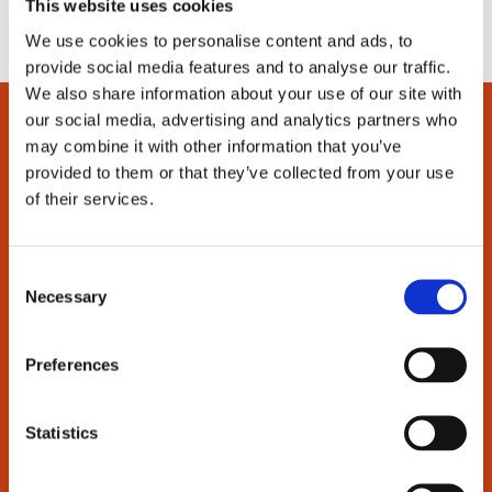
This website uses cookies
We use cookies to personalise content and ads, to
provide social media features and to analyse our traffic.
We also share information about your use of our site with
our social media, advertising and analytics partners who
may combine it with other information that you’ve
provided to them or that they’ve collected from your use
of their services.
Support
Order and pay
C
Delivery
Necessary
o
Return
n
Warranty
s
Preferences
Manuals
e
Frequently Asked Questions
n
t
Statistics
About us
S
e