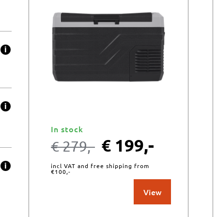
In stock
€
199,-
€
279,-
incl VAT and free shipping from
€100,-
View