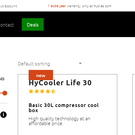
ut account
1 extra year
warranty, only at Hyckes.com
ontact
Deals
new
HyCooler Life 30
Basic 30L compressor cool
box
High quality technology at an
affordable price.