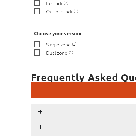
In stock
2
Out of stock
1
Choose your version
Single zone
2
Dual zone
1
Frequently Asked Qu