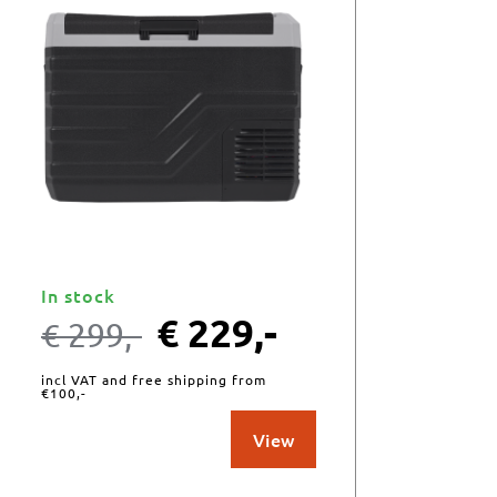
In stock
€
229,-
€
299,-
incl VAT and free shipping from
€100,-
View