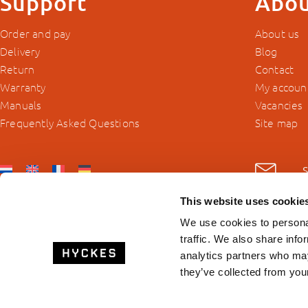
Support
Abou
Order and pay
About us
Delivery
Blog
Return
Contact
Warranty
My accoun
Manuals
Vacancies
Frequently Asked Questions
Site map
This website uses cookie
We use cookies to personal
traffic. We also share info
analytics partners who may
they’ve collected from your
© 2026 Hyckes.com