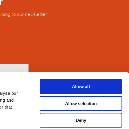
r
ibing to our newsletter!
Allow all
alyse our
ing and
Allow selection
r that
Deny
erms and Conditions