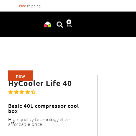
Free
shipping
Orderd before
17:00
, shipped
0
new
HyCooler Life 40
Basic 40L compressor cool
box
High quality technology at an
affordable price.