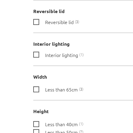
Reversible lid
Reversible lid
3
Interior lighting
Interior lighting
1
Width
Less than 65cm
3
Height
Less than 40cm
1
Less than 50cm
2