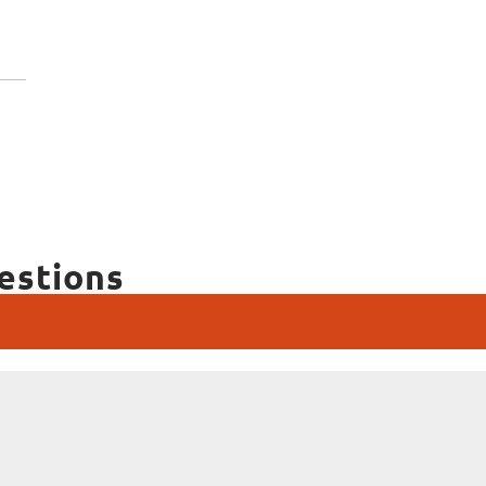
estions