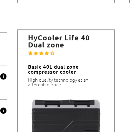
HyCooler Life 40
Dual zone
Basic 40L dual zone
compressor cooler
High quality technology at an
affordable price.