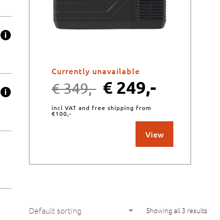
Currently unavailable
€
249,-
€
349,-
incl VAT and free shipping from
€100,-
View
Showing all 3 results