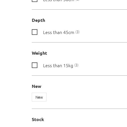
Depth
Less than 45cm
3
Weight
Less than 15kg
3
New
New
Stock