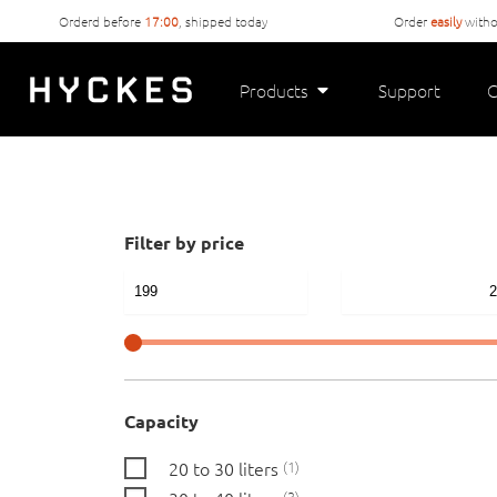
Orderd before
17:00
, shipped today
Order
easily
witho
Products
Support
C
Filter by price
Capacity
20 to 30 liters
1
3