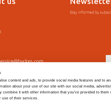
t us
Newslette
Stay informed by subscr
t
service@hyckes.com
s
+31403690404
ise content and ads, to provide social media features and to an
rmation about your use of our site with our social media, advertis
 combine it with other information that you’ve provided to them o
 use of their services.
Privacy statement
General T