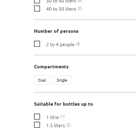
30 to 40 liters
40 to 50 liters
2
Number of persons
2 to 4 people
3
Compartments
Dual
Single
Suitable for bottles up to
1 litre
1
1.5 liters
2